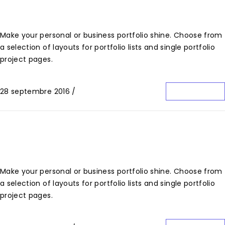
Limited Edition Design
Make your personal or business portfolio shine. Choose from
a selection of layouts for portfolio lists and single portfolio
project pages.
28 septembre 2016
/
0 Commentaire
Lire La Suite
Red Design Issue
Make your personal or business portfolio shine. Choose from
a selection of layouts for portfolio lists and single portfolio
project pages.