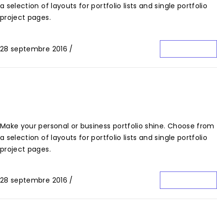
a selection of layouts for portfolio lists and single portfolio
project pages.
28 septembre 2016
/
0 Commentaire
Lire La Suite
Hidden Destinations
Make your personal or business portfolio shine. Choose from
a selection of layouts for portfolio lists and single portfolio
project pages.
28 septembre 2016
/
0 Commentaire
Lire La Suite