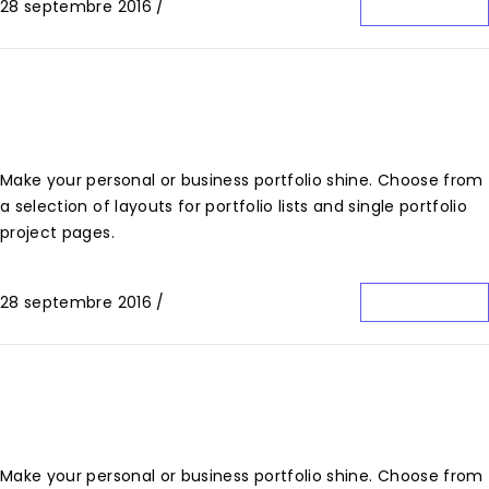
28 septembre 2016
/
0 Commentaire
Lire La Suite
Fabric Bag Brand Design
Make your personal or business portfolio shine. Choose from
a selection of layouts for portfolio lists and single portfolio
project pages.
28 septembre 2016
/
0 Commentaire
Lire La Suite
Clean Brand Identity
Make your personal or business portfolio shine. Choose from